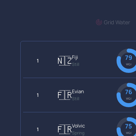
Grid Water
79
Fiji
🇳🇿
1
Still
WQI
76
Evian
🇫🇷
1
Still
WQI
75
Volvic
🇫🇷
1
Spring
WQI