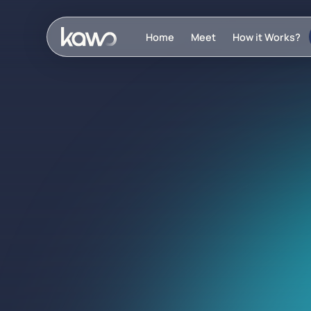
Home
Meet
How it Works?