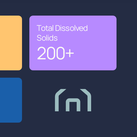
Total Dissolved
Solids
200
+