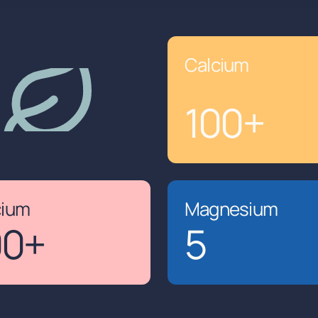
Calcium
100
+
cium
Magnesium
00
+
5