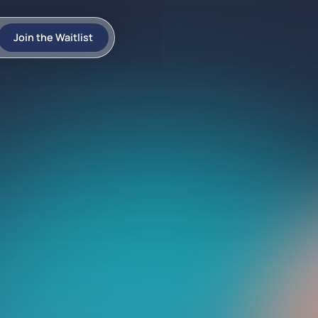
Join the Waitlist