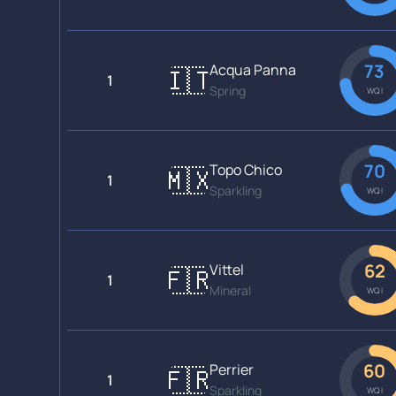
73
Acqua Panna
🇮🇹
1
Spring
WQI
70
Topo Chico
🇲🇽
1
Sparkling
WQI
62
Vittel
🇫🇷
1
Mineral
WQI
60
Perrier
🇫🇷
1
Sparkling
WQI