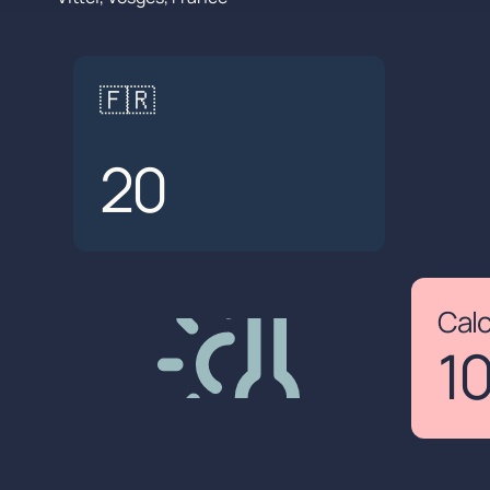
🇫🇷
20
Cal
1