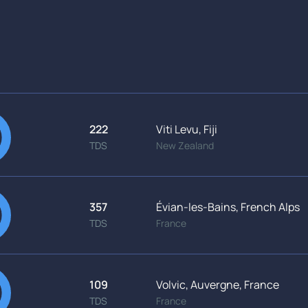
222
Viti Levu, Fiji
TDS
New Zealand
357
Évian-les-Bains, French Alps
TDS
France
109
Volvic, Auvergne, France
TDS
France