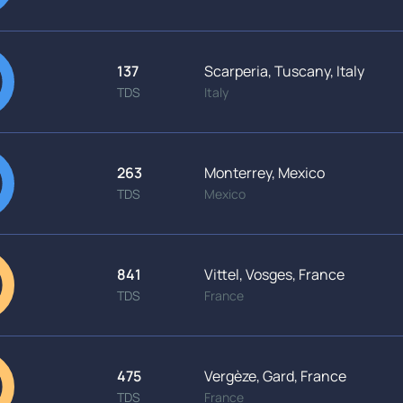
137
Scarperia, Tuscany, Italy
TDS
Italy
263
Monterrey, Mexico
TDS
Mexico
841
Vittel, Vosges, France
TDS
France
475
Vergèze, Gard, France
TDS
France