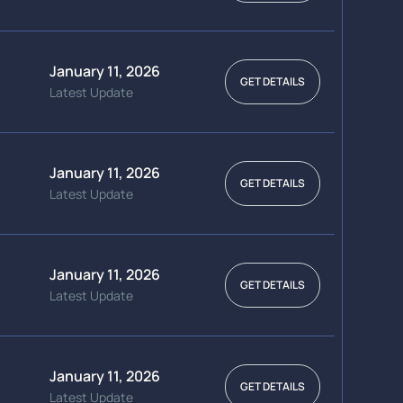
January 11, 2026
GET DETAILS
Latest Update
January 11, 2026
GET DETAILS
Latest Update
January 11, 2026
GET DETAILS
Latest Update
January 11, 2026
GET DETAILS
Latest Update