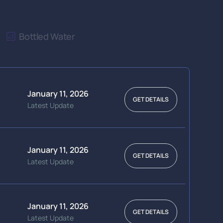
Bottled Water
January 11, 2026
GET DETAILS
Latest Update
January 11, 2026
GET DETAILS
Latest Update
January 11, 2026
GET DETAILS
Latest Update