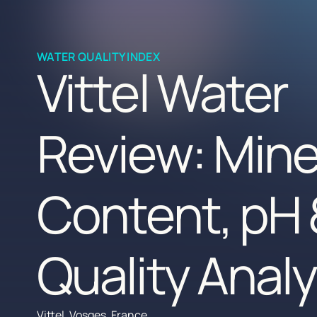
WATER QUALITY INDEX
Vittel Water
Review: Mine
Content, pH 
Quality Analy
Vittel, Vosges, France