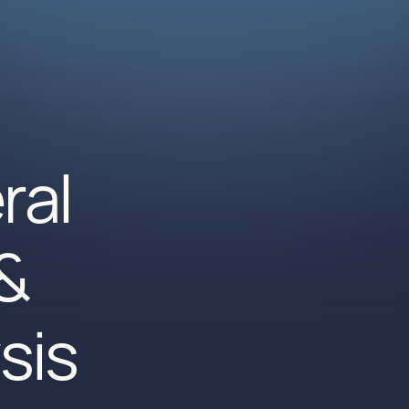
ral
&
sis