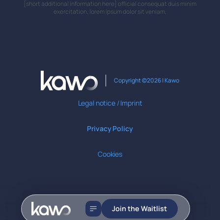
[short additional information here] official consequat duis minim
exercitation, lorem ipsum dolor sit veniam.
Copyright ©2026 | Kawo
Legal notice / Imprint
Privacy Policy
Cookies
Join the Waitlist