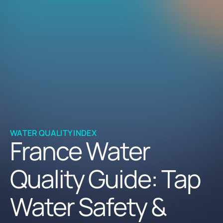
WATER QUALITY INDEX
France Water
Quality Guide: Tap
Water Safety &