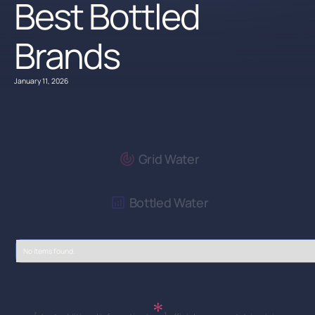
Best Bottled
Brands
January 11, 2026
Grid Water
Bottled Water
No items found.