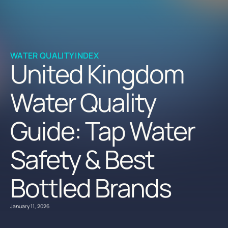
WATER QUALITY INDEX
United Kingdom
Water Quality
Guide: Tap Water
Safety & Best
Bottled Brands
January 11, 2026