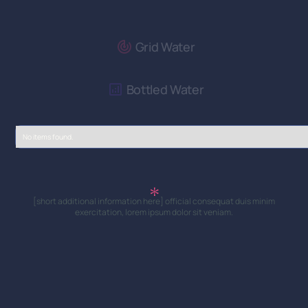
Grid Water
Bottled Water
No items found.
[short additional information here] official consequat duis minim
exercitation, lorem ipsum dolor sit veniam.