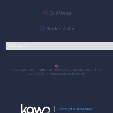
Grid Water
Bottled Water
No items found.
[short additional information here] official consequat duis minim
exercitation, lorem ipsum dolor sit veniam.
Copyright ©2026 | Kawo