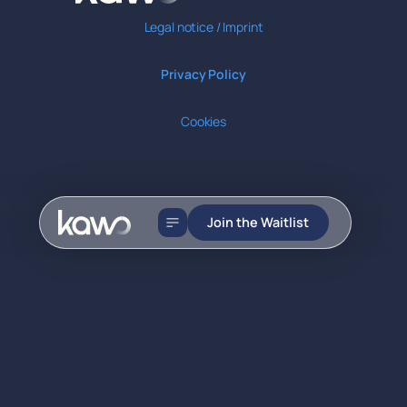
Legal notice / Imprint
Privacy Policy
Cookies
Join the Waitlist