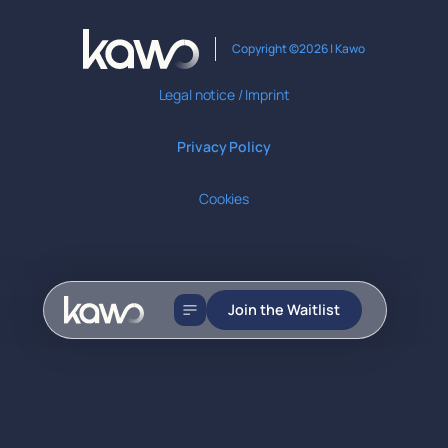
Copyright ©2026 | Kawo
Legal notice / Imprint
Privacy Policy
Cookies
Join the Waitlist