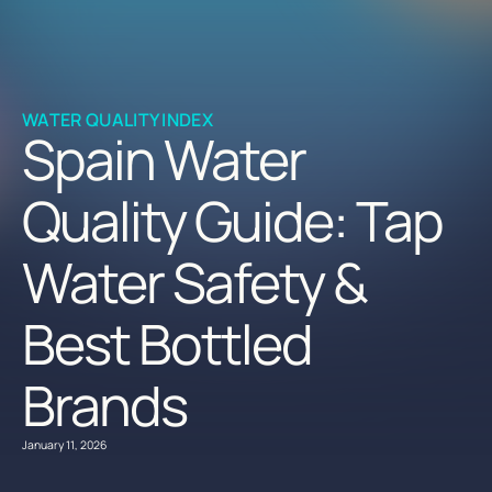
WATER QUALITY INDEX
Spain Water
Quality Guide: Tap
Water Safety &
Best Bottled
Brands
January 11, 2026