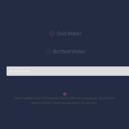
Grid Water
Bottled Water
No items found.
[short additional information here] official consequat duis minim
exercitation, lorem ipsum dolor sit veniam.