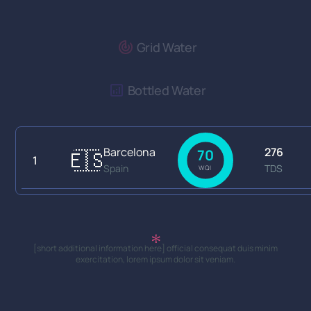
Grid Water
Bottled Water
Barcelona
276
🇪🇸
70
1
Spain
TDS
WQI
[short additional information here] official consequat duis minim
exercitation, lorem ipsum dolor sit veniam.